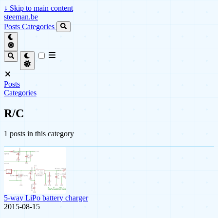
↓
Skip to main content
steeman.be
Posts
Categories
Posts
Categories
R/C
1 posts in this category
5-way LiPo battery charger
2015-08-15