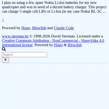
I plan on using a few spare Nokia Li-Ion batteries for my new
quadcopter and was in need of a decent battery charger. This project
can charge 5 single cell LiPo or Li-Ion (in my case Nokia BL-5C …
↑
Powered by
Hugo
,
Blowfish
and
Claude Code
www.steeman.be
© 1998-2026 David Steeman. Licensed under a
Creative Commons Attribution - NonCommercial - ShareAlike 4.0
International license
. Powered by
Hugo
&
Blowfish