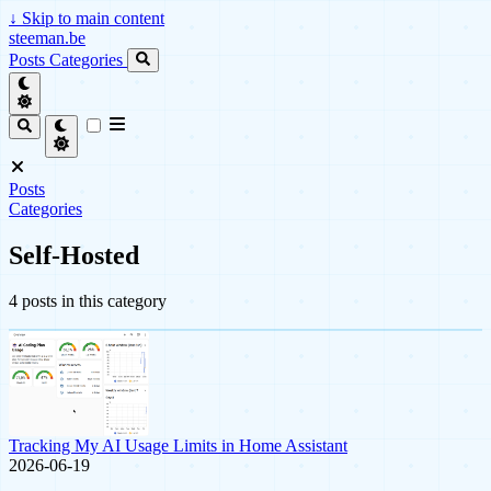
↓
Skip to main content
steeman.be
Posts
Categories
Posts
Categories
Self-Hosted
4 posts in this category
Tracking My AI Usage Limits in Home Assistant
2026-06-19