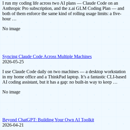
I run my coding life across two AI plans — Claude Code on an
Anthropic Pro subscription, and the z.ai GLM Coding Plan — and
both of them enforce the same kind of rolling usage limits: a five-
hour …
No image
Syncing Claude Code Across Multiple Machines
2026-05-25
I use Claude Code daily on two machines — a desktop workstation
in my home office and a ThinkPad laptop. It’s a fantastic CLI-based
AI coding assistant, but it has a gap: no built-in way to keep …
No image
Beyond ChatGPT: Building Your Own AI Toolkit
2026-04-21