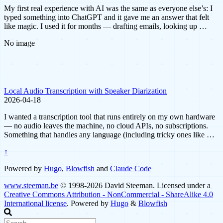
My first real experience with AI was the same as everyone else’s: I
typed something into ChatGPT and it gave me an answer that felt
like magic. I used it for months — drafting emails, looking up …
No image
Local Audio Transcription with Speaker Diarization
2026-04-18
I wanted a transcription tool that runs entirely on my own hardware
— no audio leaves the machine, no cloud APIs, no subscriptions.
Something that handles any language (including tricky ones like …
↑
Powered by
Hugo
,
Blowfish
and
Claude Code
www.steeman.be
© 1998-2026 David Steeman. Licensed under a
Creative Commons Attribution - NonCommercial - ShareAlike 4.0
International license
. Powered by
Hugo
&
Blowfish