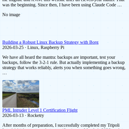
was the beginning. Since then, I have been using Claude Code …
No image
Building a Robust Linux Backup Strategy with Borg
2026-03-25 · Linux, Raspberry Pi
We have all heard the mantra: backups are important, test your
backups, follow the 3-2-1 rule. But actually implementing a backup
strategy that works reliably, alerts you when something goes wrong,
…
PML Intruder Level 1 Certification Flight
2026-03-13 · Rocketry
After months of preparation, I successfully completed my Tripoli