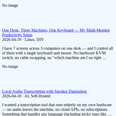
No image
One Desk, Three Machines, One Keyboard — My Multi-Monitor
Productivity Setup
2026-04-19 · Linux, DIY
I have 7 screens across 3 computers on one desk — and I control all
of them with a single keyboard and mouse. No hardware KVM
switch, no cable swapping, no “which machine am I on right …
No image
Local Audio Transcription with Speaker Diarization
2026-04-18 · AI, Self-Hosted
I wanted a transcription tool that runs entirely on my own hardware
— no audio leaves the machine, no cloud APIs, no subscriptions.
Something that handles any language (including tricky ones like …