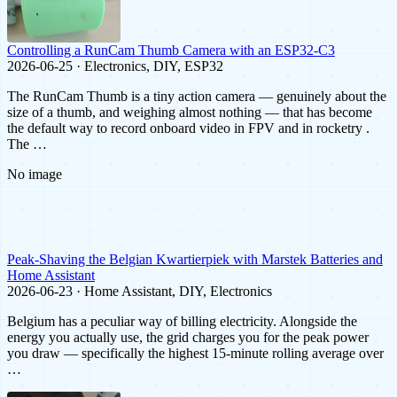
Controlling a RunCam Thumb Camera with an ESP32-C3
2026-06-25 · Electronics, DIY, ESP32
The RunCam Thumb is a tiny action camera — genuinely about the
size of a thumb, and weighing almost nothing — that has become
the default way to record onboard video in FPV and in rocketry .
The …
No image
Peak-Shaving the Belgian Kwartierpiek with Marstek Batteries and
Home Assistant
2026-06-23 · Home Assistant, DIY, Electronics
Belgium has a peculiar way of billing electricity. Alongside the
energy you actually use, the grid charges you for the peak power
you draw — specifically the highest 15-minute rolling average over
…