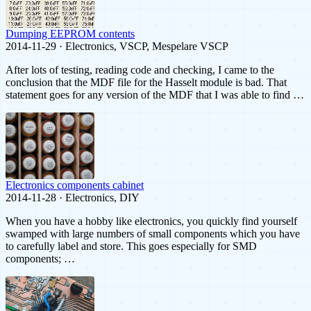
Dumping EEPROM contents
2014-11-29 · Electronics, VSCP, Mespelare VSCP
After lots of testing, reading code and checking, I came to the
conclusion that the MDF file for the Hasselt module is bad. That
statement goes for any version of the MDF that I was able to find …
Electronics components cabinet
2014-11-28 · Electronics, DIY
When you have a hobby like electronics, you quickly find yourself
swamped with large numbers of small components which you have
to carefully label and store. This goes especially for SMD
components; …