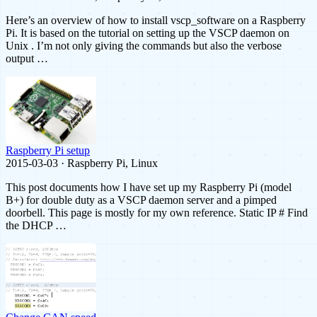
Here’s an overview of how to install vscp_software on a Raspberry
Pi. It is based on the tutorial on setting up the VSCP daemon on
Unix . I’m not only giving the commands but also the verbose
output …
Raspberry Pi setup
2015-03-03 · Raspberry Pi, Linux
This post documents how I have set up my Raspberry Pi (model
B+) for double duty as a VSCP daemon server and a pimped
doorbell. This page is mostly for my own reference. Static IP # Find
the DHCP …