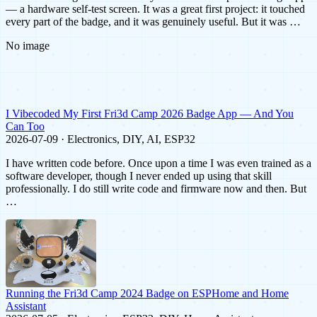
— a hardware self-test screen. It was a great first project: it touched
every part of the badge, and it was genuinely useful. But it was …
No image
I Vibecoded My First Fri3d Camp 2026 Badge App — And You
Can Too
2026-07-09 · Electronics, DIY, AI, ESP32
I have written code before. Once upon a time I was even trained as a
software developer, though I never ended up using that skill
professionally. I do still write code and firmware now and then. But
…
Running the Fri3d Camp 2024 Badge on ESPHome and Home
Assistant