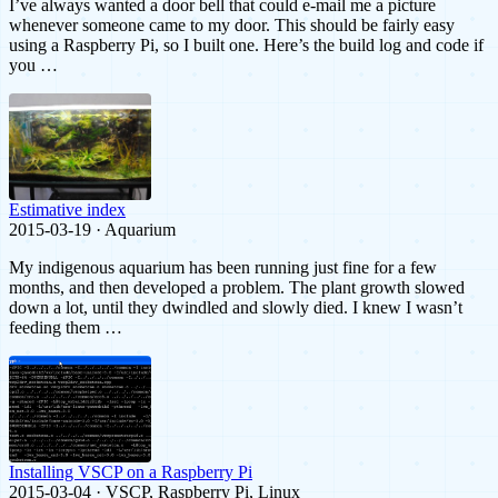
I’ve always wanted a door bell that could e-mail me a picture
whenever someone came to my door. This should be fairly easy
using a Raspberry Pi, so I built one. Here’s the build log and code if
you …
Estimative index
2015-03-19 · Aquarium
My indigenous aquarium has been running just fine for a few
months, and then developed a problem. The plant growth slowed
down a lot, until they dwindled and slowly died. I knew I wasn’t
feeding them …
Installing VSCP on a Raspberry Pi
2015-03-04 · VSCP, Raspberry Pi, Linux