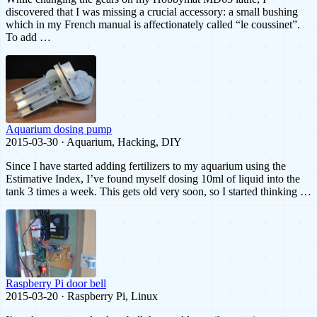
discovered that I was missing a crucial accessory: a small bushing
which in my French manual is affectionately called “le coussinet”.
To add …
Aquarium dosing pump
2015-03-30 · Aquarium, Hacking, DIY
Since I have started adding fertilizers to my aquarium using the
Estimative Index, I’ve found myself dosing 10ml of liquid into the
tank 3 times a week. This gets old very soon, so I started thinking …
Raspberry Pi door bell
2015-03-20 · Raspberry Pi, Linux