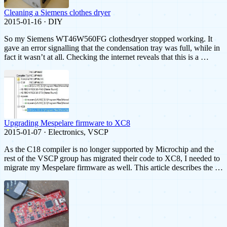
Cleaning a Siemens clothes dryer
2015-01-16 · DIY
So my Siemens WT46W560FG clothesdryer stopped working. It
gave an error signalling that the condensation tray was full, while in
fact it wasn’t at all. Checking the internet reveals that this is a …
Upgrading Mespelare firmware to XC8
2015-01-07 · Electronics, VSCP
As the C18 compiler is no longer supported by Microchip and the
rest of the VSCP group has migrated their code to XC8, I needed to
migrate my Mespelare firmware as well. This article describes the …