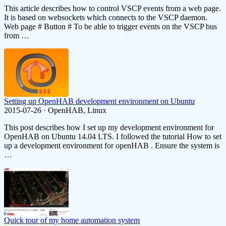
This article describes how to control VSCP events from a web page.
It is based on websockets which connects to the VSCP daemon.
Web page # Button # To be able to trigger events on the VSCP bus
from …
Setting up OpenHAB development environment on Ubuntu
2015-07-26 · OpenHAB, Linux
This post describes how I set up my development environment for
OpenHAB on Ubuntu 14.04 LTS. I followed the tutorial How to set
up a development environment for openHAB . Ensure the system is
…
Quick tour of my home automation system