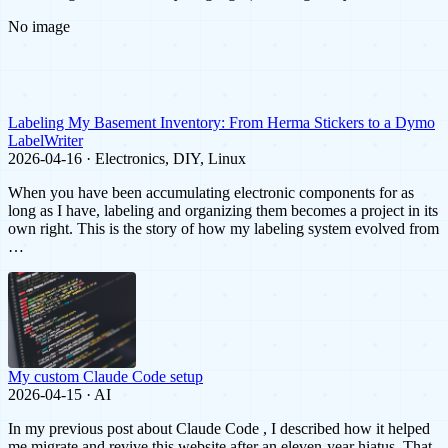
No image
Labeling My Basement Inventory: From Herma Stickers to a Dymo
LabelWriter
2026-04-16 · Electronics, DIY, Linux
When you have been accumulating electronic components for as
long as I have, labeling and organizing them becomes a project in its
own right. This is the story of how my labeling system evolved from
…
My custom Claude Code setup
2026-04-15 · AI
In my previous post about Claude Code , I described how it helped
me migrate and revive this website after an eleven-year hiatus. That