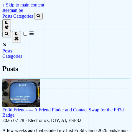
↓
Skip to main content
steeman.be
Posts
Categories
Posts
Categories
Posts
Fri3d Friends — A Friend Finder and Contact Swap for the Fri3d
Badge
2026-07-28 · Electronics, DIY, AI, ESP32
A few weeks ago I vibecoded my first Fri3d Camp 2026 badge app