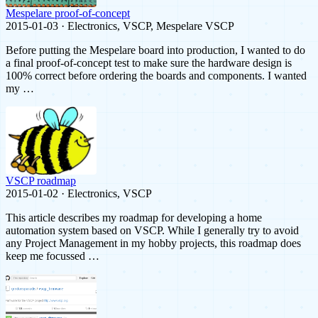
Mespelare proof-of-concept
2015-01-03 · Electronics, VSCP, Mespelare VSCP
Before putting the Mespelare board into production, I wanted to do
a final proof-of-concept test to make sure the hardware design is
100% correct before ordering the boards and components. I wanted
my …
VSCP roadmap
2015-01-02 · Electronics, VSCP
This article describes my roadmap for developing a home
automation system based on VSCP. While I generally try to avoid
any Project Management in my hobby projects, this roadmap does
keep me focussed …