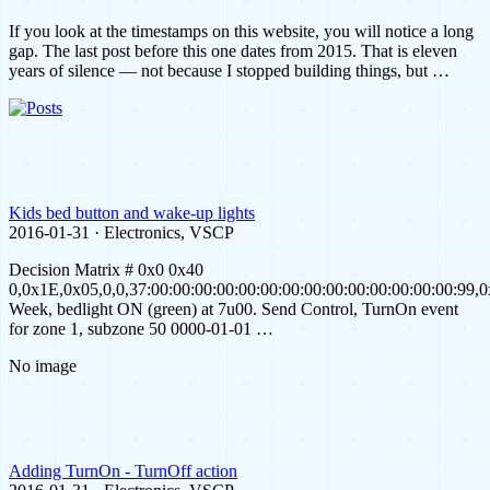
If you look at the timestamps on this website, you will notice a long
gap. The last post before this one dates from 2015. That is eleven
years of silence — not because I stopped building things, but …
Kids bed button and wake-up lights
2016-01-31 · Electronics, VSCP
Decision Matrix # 0x0 0x40
0,0x1E,0x05,0,0,37:00:00:00:00:00:00:00:00:00:00:00:00:00:00:99,
Week, bedlight ON (green) at 7u00. Send Control, TurnOn event
for zone 1, subzone 50 0000-01-01 …
No image
Adding TurnOn - TurnOff action