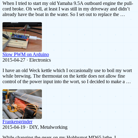
When I tried to start my old Yamaha 9.5A outboard engine the pull-
cord broke. Oh well, at least I was still in my driveway and didn’t
already have the boat in the water. So I set out to replace the …
Slow PWM on Arduino
2015-04-27 · Electronics
I have an old Weck kettle which I occasionally use to boil my wort
while brewing. The thermostat on the kettle does not allow fine
control of the power input into the wort, so I decided to make a …
Frankengrinder
2015-04-19 · DIY, Metalworking
While changing the gears on my Hobbymat MD65 lathe, I