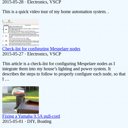
2015-05-28 · Electronics, VSCP
This is a quick video tour of my home automation system. .
Check-list for configuring Mespelare nodes
2015-05-27 · Electronics, VSCP
This article is a check-list for configuring Mespelare nodes as I
integrate them into my house’s lighting and power system. It
describes the steps to follow to properly configure each node, so that
I …
Fixing a Yamaha 9.5A pull-cord
2015-05-01 · DIY, Boating