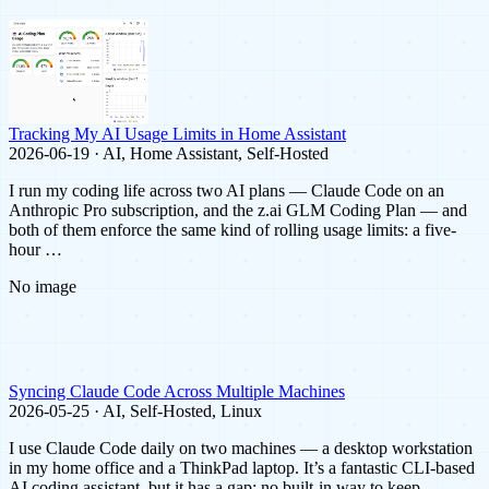
Tracking My AI Usage Limits in Home Assistant
2026-06-19 · AI, Home Assistant, Self-Hosted
I run my coding life across two AI plans — Claude Code on an
Anthropic Pro subscription, and the z.ai GLM Coding Plan — and
both of them enforce the same kind of rolling usage limits: a five-
hour …
No image
Syncing Claude Code Across Multiple Machines
2026-05-25 · AI, Self-Hosted, Linux
I use Claude Code daily on two machines — a desktop workstation
in my home office and a ThinkPad laptop. It’s a fantastic CLI-based
AI coding assistant, but it has a gap: no built-in way to keep …