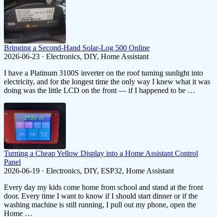
Bringing a Second-Hand Solar-Log 500 Online
2026-06-23 · Electronics, DIY, Home Assistant
I have a Platinum 3100S inverter on the roof turning sunlight into
electricity, and for the longest time the only way I knew what it was
doing was the little LCD on the front — if I happened to be …
Turning a Cheap Yellow Display into a Home Assistant Control
Panel
2026-06-19 · Electronics, DIY, ESP32, Home Assistant
Every day my kids come home from school and stand at the front
door. Every time I want to know if I should start dinner or if the
washing machine is still running, I pull out my phone, open the
Home …