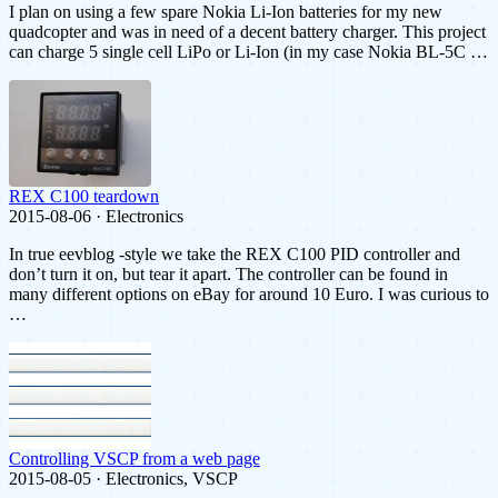
I plan on using a few spare Nokia Li-Ion batteries for my new
quadcopter and was in need of a decent battery charger. This project
can charge 5 single cell LiPo or Li-Ion (in my case Nokia BL-5C …
REX C100 teardown
2015-08-06 · Electronics
In true eevblog -style we take the REX C100 PID controller and
don’t turn it on, but tear it apart. The controller can be found in
many different options on eBay for around 10 Euro. I was curious to
…
Controlling VSCP from a web page
2015-08-05 · Electronics, VSCP