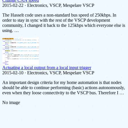
Change CAN speed
2015-02-22 · Electronics, VSCP, Mespelare VSCP
The Hasselt code uses a non-standard bus speed of 250kbps. In
order to stay in sync with the rest of the VSCP development
community, I changed it back to the 125kbps which everyone else is
using. …
Actuating a local output from a local input trigger
2015-02-10 · Electronics, VSCP, Mespelare VSCP
An important design criteria for my home automation is that nodes
should be able to continue performing (basic) actions autonomously,
even when they loose connectivity to the VSCP bus. Therefore I …
No image