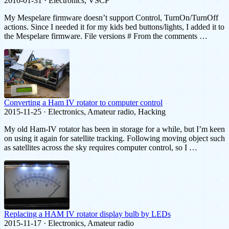
2016-01-31 · Electronics, VSCP
My Mespelare firmware doesn’t support Control, TurnOn/TurnOff
actions. Since I needed it for my kids bed buttons/lights, I added it to
the Mespelare firmware. File versions # From the comments …
Converting a Ham IV rotator to computer control
2015-11-25 · Electronics, Amateur radio, Hacking
My old Ham-IV rotator has been in storage for a while, but I’m keen
on using it again for satellite tracking. Following moving object such
as satellites across the sky requires computer control, so I …
Replacing a HAM IV rotator display bulb by LEDs
2015-11-17 · Electronics, Amateur radio