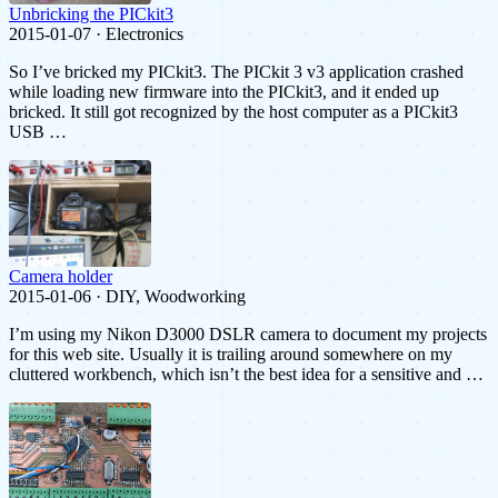
Unbricking the PICkit3
2015-01-07 · Electronics
So I’ve bricked my PICkit3. The PICkit 3 v3 application crashed
while loading new firmware into the PICkit3, and it ended up
bricked. It still got recognized by the host computer as a PICkit3
USB …
Camera holder
2015-01-06 · DIY, Woodworking
I’m using my Nikon D3000 DSLR camera to document my projects
for this web site. Usually it is trailing around somewhere on my
cluttered workbench, which isn’t the best idea for a sensitive and …