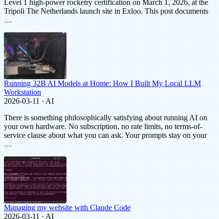
Level 1 high-power rocketry certification on March 1, 2026, at the
Tripoli The Netherlands launch site in Exloo. This post documents
…
Running 32B AI Models at Home: How I Built My Local LLM
Workstation
2026-03-11 · AI
There is something philosophically satisfying about running AI on
your own hardware. No subscription, no rate limits, no terms-of-
service clause about what you can ask. Your prompts stay on your
…
Managing my website with Claude Code
2026-03-11 · AI