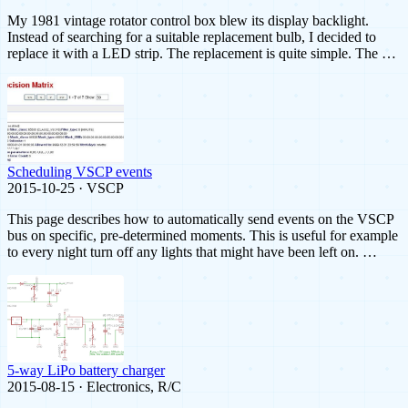
My 1981 vintage rotator control box blew its display backlight.
Instead of searching for a suitable replacement bulb, I decided to
replace it with a LED strip. The replacement is quite simple. The …
Scheduling VSCP events
2015-10-25 · VSCP
This page describes how to automatically send events on the VSCP
bus on specific, pre-determined moments. This is useful for example
to every night turn off any lights that might have been left on. …
5-way LiPo battery charger
2015-08-15 · Electronics, R/C