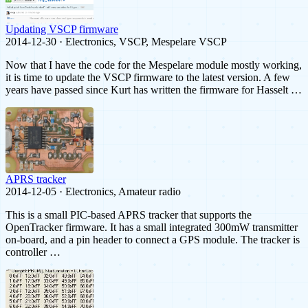
Updating VSCP firmware
2014-12-30 · Electronics, VSCP, Mespelare VSCP
Now that I have the code for the Mespelare module mostly working,
it is time to update the VSCP firmware to the latest version. A few
years have passed since Kurt has written the firmware for Hasselt …
APRS tracker
2014-12-05 · Electronics, Amateur radio
This is a small PIC-based APRS tracker that supports the
OpenTracker firmware. It has a small integrated 300mW transmitter
on-board, and a pin header to connect a GPS module. The tracker is
controller …