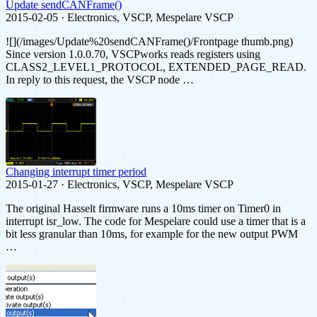
Update sendCANFrame()
2015-02-05 · Electronics, VSCP, Mespelare VSCP
![](/images/Update%20sendCANFrame()/Frontpage thumb.png)
Since version 1.0.0.70, VSCPworks reads registers using
CLASS2_LEVEL1_PROTOCOL, EXTENDED_PAGE_READ.
In reply to this request, the VSCP node …
Changing interrupt timer period
2015-01-27 · Electronics, VSCP, Mespelare VSCP
The original Hasselt firmware runs a 10ms timer on Timer0 in
interrupt isr_low. The code for Mespelare could use a timer that is a
bit less granular than 10ms, for example for the new output PWM
…