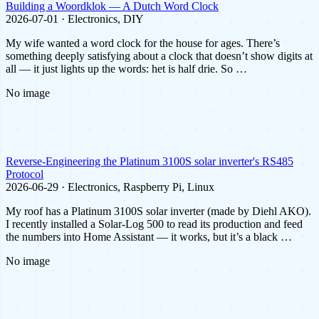
Building a Woordklok — A Dutch Word Clock
2026-07-01 · Electronics, DIY
My wife wanted a word clock for the house for ages. There’s
something deeply satisfying about a clock that doesn’t show digits at
all — it just lights up the words: het is half drie. So …
No image
Reverse-Engineering the Platinum 3100S solar inverter's RS485
Protocol
2026-06-29 · Electronics, Raspberry Pi, Linux
My roof has a Platinum 3100S solar inverter (made by Diehl AKO).
I recently installed a Solar-Log 500 to read its production and feed
the numbers into Home Assistant — it works, but it’s a black …
No image