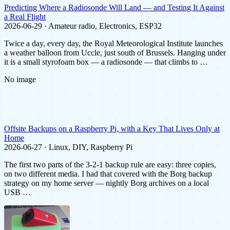
Predicting Where a Radiosonde Will Land — and Testing It Against
a Real Flight
2026-06-29 · Amateur radio, Electronics, ESP32
Twice a day, every day, the Royal Meteorological Institute launches
a weather balloon from Uccle, just south of Brussels. Hanging under
it is a small styrofoam box — a radiosonde — that climbs to …
No image
Offsite Backups on a Raspberry Pi, with a Key That Lives Only at
Home
2026-06-27 · Linux, DIY, Raspberry Pi
The first two parts of the 3-2-1 backup rule are easy: three copies,
on two different media. I had that covered with the Borg backup
strategy on my home server — nightly Borg archives on a local
USB …