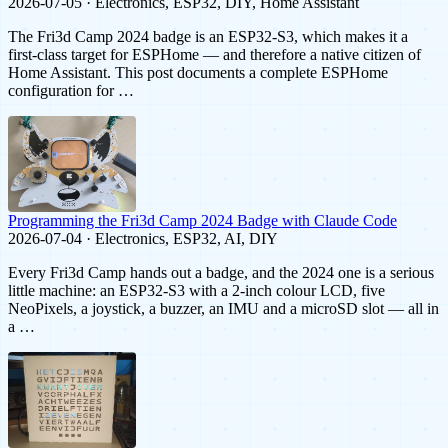
2026-07-05 · Electronics, ESP32, DIY, Home Assistant
The Fri3d Camp 2024 badge is an ESP32-S3, which makes it a
first-class target for ESPHome — and therefore a native citizen of
Home Assistant. This post documents a complete ESPHome
configuration for …
Programming the Fri3d Camp 2024 Badge with Claude Code
2026-07-04 · Electronics, ESP32, AI, DIY
Every Fri3d Camp hands out a badge, and the 2024 one is a serious
little machine: an ESP32-S3 with a 2-inch colour LCD, five
NeoPixels, a joystick, a buzzer, an IMU and a microSD slot — all in
a …