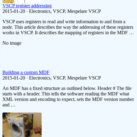
VSCP register addressing
2015-01-20 · Electronics, VSCP, Mespelare VSCP
VSCP uses registers to read and write information to and from a
node. This article describes the way the addressing of these registers
works in VSCP. It describes the mapping of registers in the MDF …
No image
Building a custom MDF
2015-01-20 · Electronics, VSCP, Mespelare VSCP
An MDF has a fixed structure as outlined below. Header # The file
starts with a header. This tells the software reading the MDF what
XML version and encoding to expect, sets the MDF version number
and …