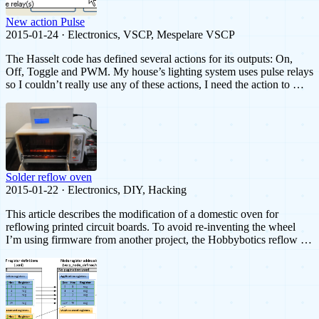
New action Pulse
2015-01-24 · Electronics, VSCP, Mespelare VSCP
The Hasselt code has defined several actions for its outputs: On,
Off, Toggle and PWM. My house’s lighting system uses pulse relays
so I couldn’t really use any of these actions, I need the action to …
Solder reflow oven
2015-01-22 · Electronics, DIY, Hacking
This article describes the modification of a domestic oven for
reflowing printed circuit boards. To avoid re-inventing the wheel
I’m using firmware from another project, the Hobbybotics reflow …