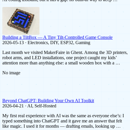
Building a TiltBox — A Tiny Tilt-Controlled Game Console
2026-05-13 · Electronics, DIY, ESP32, Gaming
Last month we visited MakerFaire in Ghent. Among the 3D printers,
robot arms, and LED installations, one project caught my kids’
attention more than anything else: a small wooden box with a …
No image
Beyond ChatGPT: Building Your Own AI Toolkit
2026-04-21 · AI, Self-Hosted
My first real experience with AI was the same as everyone else’s: I
typed something into ChatGPT and it gave me an answer that felt
like magic. I used it for months — drafting emails, looking up …