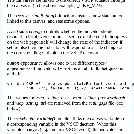
The canvasses are linked to the correct VSCP actuator through
the canvas id (in the above example, _GKE_V23).
The
vscpws_stateButton()
-function creates a new state button
linked to this canvas, and sets some options.
Local state change
controls whether the indicator should
respond to local events or not. If set to
true
then the buttonpress
on the web page itself will change the state of the indicator, if
set to false then the indicator will respond to a state change of
the corresponding variable in the VSCP daemon.
button appearance
allows one to use different types /
appearances of indicators. Type 93 is a light bulb that goes on
and off.
var btn_GKE_V2 = new vscpws_stateButton( vscp_setting
The values for
vscp_setting_user
,
vscp_setting_passwordhash
and
vscp_setting_url
are retrieved from the
settings.js
file (see
below).
The
setMonitorVariable()
function links the canvas variable to
a corresponding variable in the VSCP daemon. When this
variable changes (e.g. due to a VSCP event), the indicator on