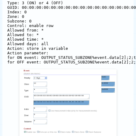
Type: 3 (ON) or 4 (OFF)

GUID: 00:00:00:00:00:00:00:00:00:00:00:00:00:00:00:00

Index: 0

Zone: 0

Subzone: 0

Control: enable row

Allowed from: *

Allowed to: *

Allowed time: *

Allowed days: all

Action: store in variable

Action parameter: 

for ON event: OUTPUT_STATUS_SUBZONE%event.data[2];2;t