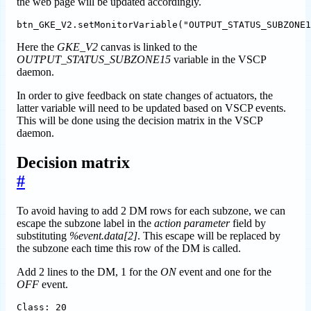
the web page will be updated accordingly.
Here the
GKE_V2
canvas is linked to the
OUTPUT_STATUS_SUBZONE15
variable in the VSCP
daemon.
In order to give feedback on state changes of actuators, the
latter variable will need to be updated based on VSCP events.
This will be done using the decision matrix in the VSCP
daemon.
Decision matrix
#
To avoid having to add 2 DM rows for each subzone, we can
escape the subzone label in the
action parameter
field by
substituting
%event.data[2]
. This escape will be replaced by
the subzone each time this row of the DM is called.
Add 2 lines to the DM, 1 for the
ON
event and one for the
OFF
event.
Class: 20
