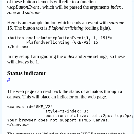
of these button elements will refer to a function
vscpButtonEvent
, which will be passed the arguments
index
,
zone
and
subzone
.
Here is an example button which sends an event with
subzone
15. The button text is
Plafondverlichting
(ceiling light).
<button onclick="vscpButtonEvent(1, 1, 15)">

	Plafondverlichting (GKE-V2) 15

In my setup I am ignoring the
index
and
zone
settings, so these
will always be 1.
Status indicator
#
The web page can read back the status of actuators through a
canvas. This will place an indicator on the web page.
<canvas id="GKE_V2" 

		style="z-index: 3; 

		position:relative; left:2px; top:9px;" height="30px" width="22px">

Your browser does not support HTML5 Canvas.
