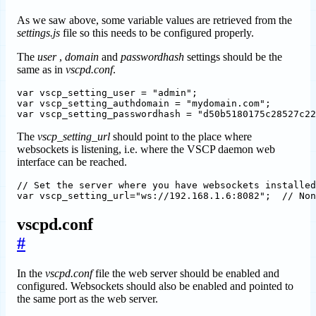
As we saw above, some variable values are retrieved from the
settings.js
file so this needs to be configured properly.
The
user
,
domain
and
passwordhash
settings should be the
same as in
vscpd.conf
.
var vscp_setting_user = "admin";

var vscp_setting_authdomain = "mydomain.com";

The
vscp_setting_url
should point to the place where
websockets is listening, i.e. where the VSCP daemon web
interface can be reached.
// Set the server where you have websockets installed
vscpd.conf
#
In the
vscpd.conf
file the web server should be enabled and
configured. Websockets should also be enabled and pointed to
the same port as the web server.