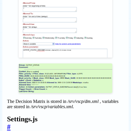
The Decision Matrix is stored in
/srv/vscp/dm.xml
, variables
are stored in
/srv/vscp/variables.xml
.
Settings.js
#