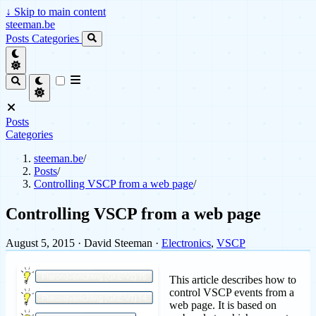
↓
Skip to main content
steeman.be
Posts
Categories
Posts
Categories
steeman.be
/
Posts
/
Controlling VSCP from a web page
/
Controlling VSCP from a web page
August 5, 2015
· David Steeman ·
Electronics
,
VSCP
This article describes how to
control VSCP events from a
web page. It is based on