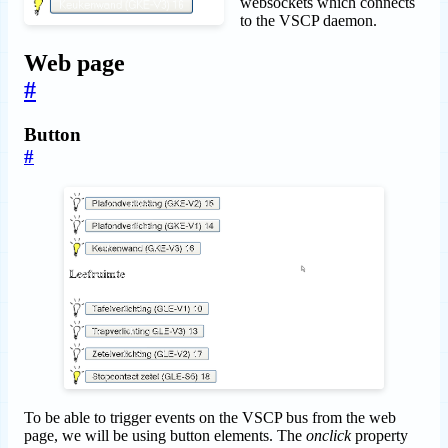
websockets which connects
to the VSCP daemon.
Web page
#
Button
#
To be able to trigger events on the VSCP bus from the web
page, we will be using button elements. The
onclick
property