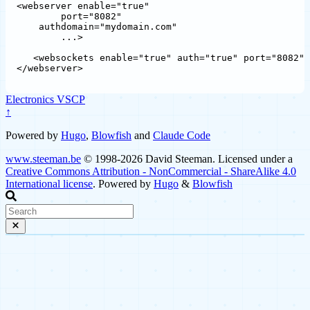
<webserver enable="true"

	port="8082"

    authdomain="mydomain.com"

	...>

   <websockets enable="true" auth="true" port="8082" 
Electronics
VSCP
↑
Powered by
Hugo
,
Blowfish
and
Claude Code
www.steeman.be
© 1998-2026 David Steeman. Licensed under a
Creative Commons Attribution - NonCommercial - ShareAlike 4.0
International license
. Powered by
Hugo
&
Blowfish