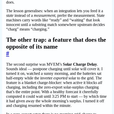
does.
The lesson generalises: when an integration lets you feed it a
state
instead of a
measurement
, prefer the measurement. State
machines carry words like “ready” and “waiting” that look
innocent until a substring match somewhere upstream decides
“charg” means “charging.”
The other trap: a feature that does the
opposite of its name
#
The second surprise was MVEM’s
Solar Charge Delay
.
Sounds ideal — postpone charging until solar will cover it. I
turned it on, watched a sunny morning, and the batteries sat
half-empty while the inverter
exported
solar to the grid. The
feature is a blanket charge-blocker: when active it blocks
all
charging, including the zero-export solar-surplus charging
that’s the entire point. With a healthy forecast it cheerfully
computed it could wait until 3:25 PM to start — by which time
it had given away the whole morning’s surplus. I turned it off
and charging resumed within the minute.