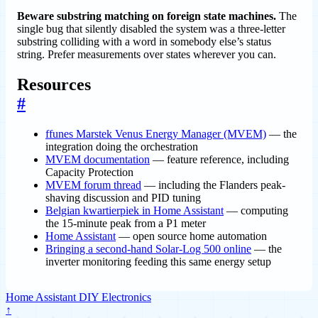
Beware substring matching on foreign state machines.
The
single bug that silently disabled the system was a three-letter
substring colliding with a word in somebody else’s status
string. Prefer measurements over states wherever you can.
Resources
#
ffunes Marstek Venus Energy Manager (MVEM)
— the
integration doing the orchestration
MVEM documentation
— feature reference, including
Capacity Protection
MVEM forum thread
— including the Flanders peak-
shaving discussion and PID tuning
Belgian kwartierpiek in Home Assistant
— computing
the 15-minute peak from a P1 meter
Home Assistant
— open source home automation
Bringing a second-hand Solar-Log 500 online
— the
inverter monitoring feeding this same energy setup
Home Assistant
DIY
Electronics
↑