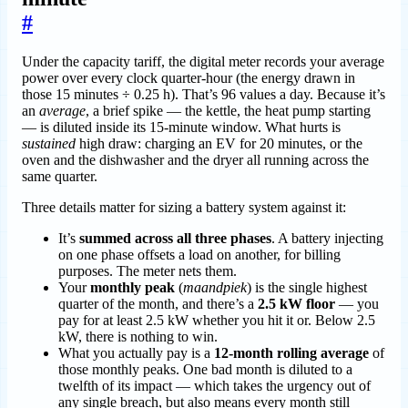
#
Under the capacity tariff, the digital meter records your average
power over every clock quarter-hour (the energy drawn in
those 15 minutes ÷ 0.25 h). That’s 96 values a day. Because it’s
an
average
, a brief spike — the kettle, the heat pump starting
— is diluted inside its 15-minute window. What hurts is
sustained
high draw: charging an EV for 20 minutes, or the
oven and the dishwasher and the dryer all running across the
same quarter.
Three details matter for sizing a battery system against it:
It’s
summed across all three phases
. A battery injecting
on one phase offsets a load on another, for billing
purposes. The meter nets them.
Your
monthly peak
(
maandpiek
) is the single highest
quarter of the month, and there’s a
2.5 kW floor
— you
pay for at least 2.5 kW whether you hit it or. Below 2.5
kW, there is nothing to win.
What you actually pay is a
12-month rolling average
of
those monthly peaks. One bad month is diluted to a
twelfth of its impact — which takes the urgency out of
any single breach, but also means every month still