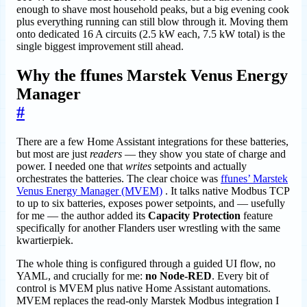
enough to shave most household peaks, but a big evening cook
plus everything running can still blow through it. Moving them
onto dedicated 16 A circuits (2.5 kW each, 7.5 kW total) is the
single biggest improvement still ahead.
Why the ffunes Marstek Venus Energy
Manager
#
There are a few Home Assistant integrations for these batteries,
but most are just
readers
— they show you state of charge and
power. I needed one that
writes
setpoints and actually
orchestrates the batteries. The clear choice was
ffunes’ Marstek
Venus Energy Manager (MVEM)
. It talks native Modbus TCP
to up to six batteries, exposes power setpoints, and — usefully
for me — the author added its
Capacity Protection
feature
specifically for another Flanders user wrestling with the same
kwartierpiek.
The whole thing is configured through a guided UI flow, no
YAML, and crucially for me:
no Node-RED
. Every bit of
control is MVEM plus native Home Assistant automations.
MVEM replaces the read-only Marstek Modbus integration I