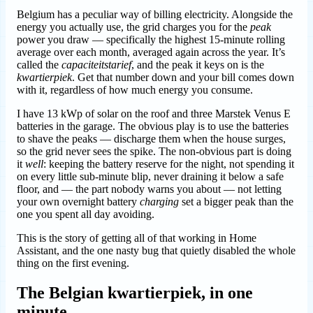
Belgium has a peculiar way of billing electricity. Alongside the
energy you actually use, the grid charges you for the
peak
power you draw — specifically the highest 15-minute rolling
average over each month, averaged again across the year. It’s
called the
capaciteitstarief
, and the peak it keys on is the
kwartierpiek
. Get that number down and your bill comes down
with it, regardless of how much energy you consume.
I have 13 kWp of solar on the roof and three Marstek Venus E
batteries in the garage. The obvious play is to use the batteries
to shave the peaks — discharge them when the house surges,
so the grid never sees the spike. The non-obvious part is doing
it
well
: keeping the battery reserve for the night, not spending it
on every little sub-minute blip, never draining it below a safe
floor, and — the part nobody warns you about — not letting
your own overnight battery
charging
set a bigger peak than the
one you spent all day avoiding.
This is the story of getting all of that working in Home
Assistant, and the one nasty bug that quietly disabled the whole
thing on the first evening.
The Belgian kwartierpiek, in one
minute