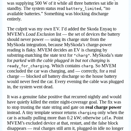
was supplying 500 W of it while all three batteries sat idle in
standby. The system status read
, “no
battery_limited
available batteries.” Something was blocking discharge
entirely.
The culprit was my own EV. I’d added the Skoda Enyaq to
MVEM’s
Load Exclusion
list — the set of devices the battery
should never power — using its charge
state
from the
MySkoda integration, because MySkoda’s charge-power
reading is flaky. MVEM decides an EV is charging by
substring-matching the state text for
. MySkoda’s state
"charg"
for
parked with the cable plugged in but not charging
is
. Which contains
. So MVEM
ready_for_charging
charg
concluded the car was charging, and — correctly, for a real
charge — blocked
all
battery discharge so the house battery
would never feed the car. Every evening the cable was plugged
in, the system went dead.
It was a genuine false positive that recurred nightly and would
have quietly killed the entire night-coverage goal. The fix was
to stop trusting the state string and gate on
real charge power
instead. A tiny template sensor returns
only when the
charging
car is actually pulling more than 0.2 kW; otherwise
. Point
idle
MVEM’s excluded device at that, restart, and the false block
disappears — real charges still arm it, plugged-in idle no longer