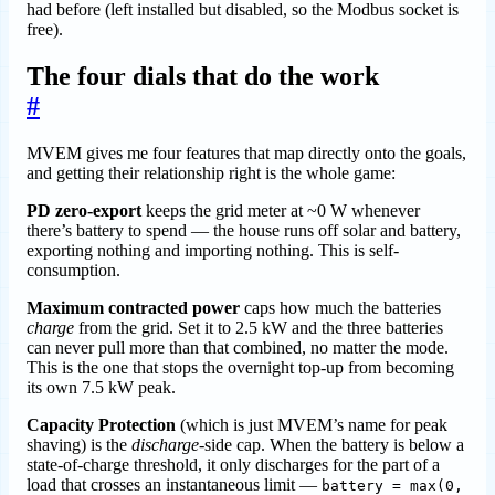
had before (left installed but disabled, so the Modbus socket is
free).
The four dials that do the work
#
MVEM gives me four features that map directly onto the goals,
and getting their relationship right is the whole game:
PD zero-export
keeps the grid meter at ~0 W whenever
there’s battery to spend — the house runs off solar and battery,
exporting nothing and importing nothing. This is self-
consumption.
Maximum contracted power
caps how much the batteries
charge
from the grid. Set it to 2.5 kW and the three batteries
can never pull more than that combined, no matter the mode.
This is the one that stops the overnight top-up from becoming
its own 7.5 kW peak.
Capacity Protection
(which is just MVEM’s name for peak
shaving) is the
discharge
-side cap. When the battery is below a
state-of-charge threshold, it only discharges for the part of a
load that crosses an instantaneous limit —
battery = max(0,