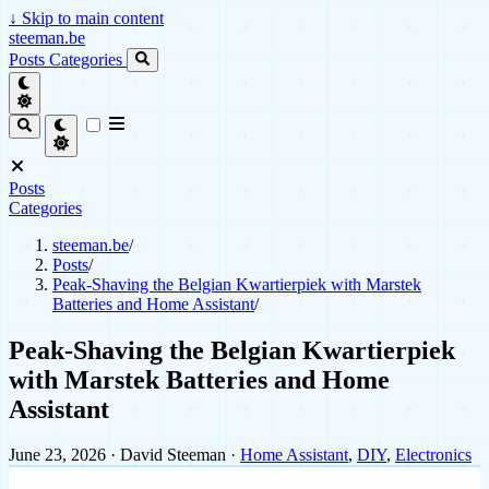
↓
Skip to main content
steeman.be
Posts
Categories
Posts
Categories
steeman.be
/
Posts
/
Peak-Shaving the Belgian Kwartierpiek with Marstek
Batteries and Home Assistant
/
Peak-Shaving the Belgian Kwartierpiek
with Marstek Batteries and Home
Assistant
June 23, 2026
· David Steeman ·
Home Assistant
,
DIY
,
Electronics