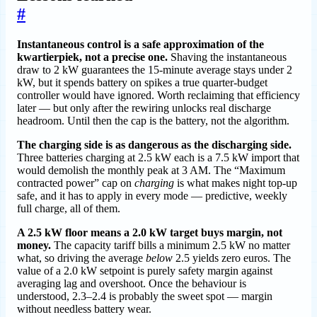
#
Instantaneous control is a safe approximation of the
kwartierpiek, not a precise one.
Shaving the instantaneous
draw to 2 kW guarantees the 15-minute average stays under 2
kW, but it spends battery on spikes a true quarter-budget
controller would have ignored. Worth reclaiming that efficiency
later — but only after the rewiring unlocks real discharge
headroom. Until then the cap is the battery, not the algorithm.
The charging side is as dangerous as the discharging side.
Three batteries charging at 2.5 kW each is a 7.5 kW import that
would demolish the monthly peak at 3 AM. The “Maximum
contracted power” cap on
charging
is what makes night top-up
safe, and it has to apply in every mode — predictive, weekly
full charge, all of them.
A 2.5 kW floor means a 2.0 kW target buys margin, not
money.
The capacity tariff bills a minimum 2.5 kW no matter
what, so driving the average
below
2.5 yields zero euros. The
value of a 2.0 kW setpoint is purely safety margin against
averaging lag and overshoot. Once the behaviour is
understood, 2.3–2.4 is probably the sweet spot — margin
without needless battery wear.