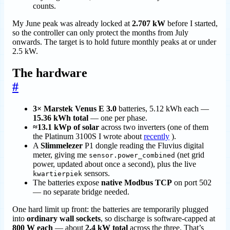
counts.
My June peak was already locked at
2.707 kW
before I started,
so the controller can only protect the months from July
onwards. The target is to hold future monthly peaks at or under
2.5 kW.
The hardware
#
3× Marstek Venus E 3.0
batteries, 5.12 kWh each —
15.36 kWh total
— one per phase.
≈13.1 kWp of solar
across two inverters (one of them
the Platinum 3100S I wrote about
recently
).
A
Slimmelezer
P1 dongle reading the Fluvius digital
meter, giving me
(net grid
sensor.power_combined
power, updated about once a second), plus the live
sensors.
kwartierpiek
The batteries expose
native Modbus TCP
on port 502
— no separate bridge needed.
One hard limit up front: the batteries are temporarily plugged
into
ordinary wall sockets
, so discharge is software-capped at
800 W each
— about
2.4 kW total
across the three. That’s