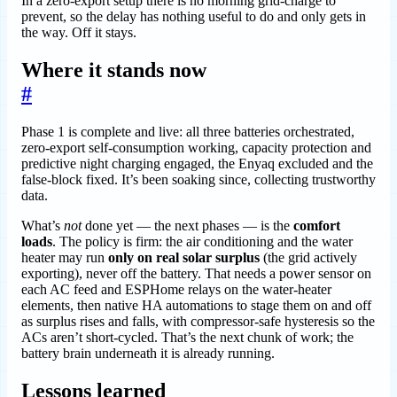
In a zero-export setup there is no morning grid-charge to
prevent, so the delay has nothing useful to do and only gets in
the way. Off it stays.
Where it stands now
#
Phase 1 is complete and live: all three batteries orchestrated,
zero-export self-consumption working, capacity protection and
predictive night charging engaged, the Enyaq excluded and the
false-block fixed. It’s been soaking since, collecting trustworthy
data.
What’s
not
done yet — the next phases — is the
comfort
loads
. The policy is firm: the air conditioning and the water
heater may run
only on real solar surplus
(the grid actively
exporting), never off the battery. That needs a power sensor on
each AC feed and ESPHome relays on the water-heater
elements, then native HA automations to stage them on and off
as surplus rises and falls, with compressor-safe hysteresis so the
ACs aren’t short-cycled. That’s the next chunk of work; the
battery brain underneath it is already running.
Lessons learned