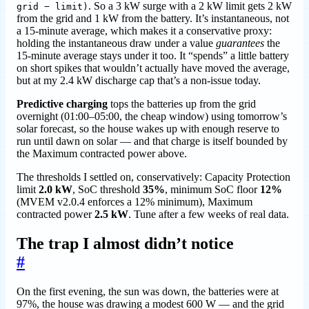
. So a 3 kW surge with a 2 kW limit gets 2 kW
grid − limit)
from the grid and 1 kW from the battery. It’s instantaneous, not
a 15-minute average, which makes it a conservative proxy:
holding the instantaneous draw under a value
guarantees
the
15-minute average stays under it too. It “spends” a little battery
on short spikes that wouldn’t actually have moved the average,
but at my 2.4 kW discharge cap that’s a non-issue today.
Predictive charging
tops the batteries up from the grid
overnight (01:00–05:00, the cheap window) using tomorrow’s
solar forecast, so the house wakes up with enough reserve to
run until dawn on solar — and that charge is itself bounded by
the Maximum contracted power above.
The thresholds I settled on, conservatively: Capacity Protection
limit
2.0 kW
, SoC threshold
35%
, minimum SoC floor
12%
(MVEM v2.0.4 enforces a 12% minimum), Maximum
contracted power
2.5 kW
. Tune after a few weeks of real data.
The trap I almost didn’t notice
#
On the first evening, the sun was down, the batteries were at
97%, the house was drawing a modest 600 W — and the grid